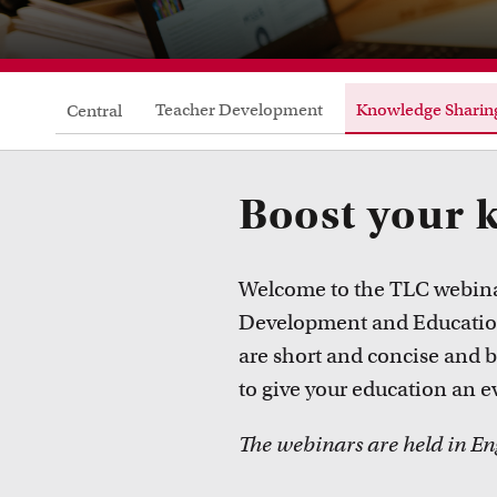
Teacher Development
Knowledge Sharin
Central
Boost your 
Welcome to the TLC webinar
Development and Education 
are short and concise and 
to give your education an e
The webinars are held in En
Courses
Take a look at all the courses of TLC
R