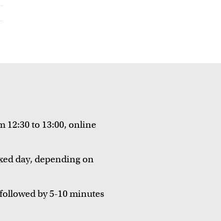
 12:30 to 13:00, online
fixed day, depending on
followed by 5-10 minutes