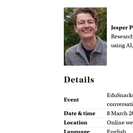
Jesper P
Research
using AI
Details
EduSnacks:
Event
conversat
Date & time
8 March 2
Location
Online we
Language
English