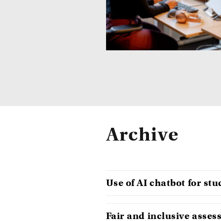
Archive
Use of AI chatbot for st
Fair and inclusive asse