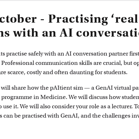
innovative
ctober - Practising ‘real
ns with an AI conversat
ts practise safely with an AI conversation partner firs
? Professional communication skills are crucial, but o
re scarce, costly and often daunting for students.
l will share how the pAItient sim — a GenAI virtual p
s programme in Medicine. We will discuss how student
o use it. We will also consider your role as a lecturer. 
 can be practised with GenAI, and the challenges in