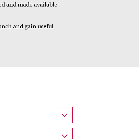
ed and made available
unch and gain useful