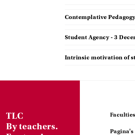
Contemplative Pedagogy 
Student Agency - 3 Dec
Intrinsic motivation of 
TLC
Facultie
By teachers.
Central
Pagina's
ACTA