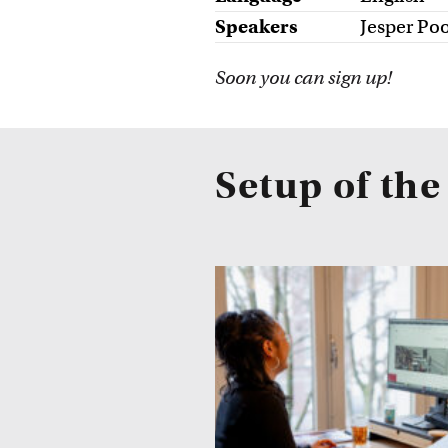
Speakers
Jesper Poo
Soon you can sign up!
Setup of th