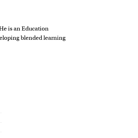
 He is an Education
veloping blended learning