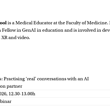
ool
is a Medical Educator at the Faculty of Medicine.
 Fellow in GenAI in education and is involved in de
, XR and video.
 Practising ‘real’ conversations with an AI
ion partner
026, 12.30-13.00h
binar