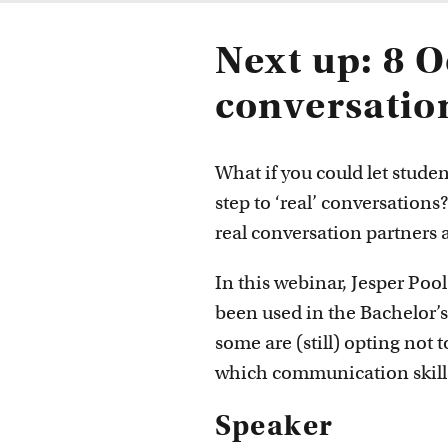
Next up: 8 O
conversatio
What if you could let studen
step to ‘real’ conversations
real conversation partners a
In this webinar, Jesper Poo
been used in the Bachelor’
some are (still) opting not t
which communication skills
Speaker