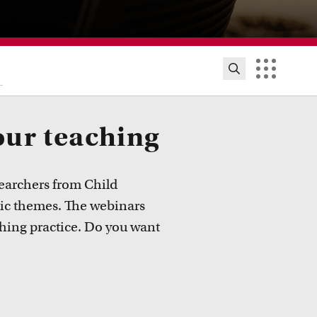
our teaching
earchers from Child
ic themes. The webinars
hing practice. Do you want
ion innovation and exhibitions
ut initiatives, grants and how educators implement