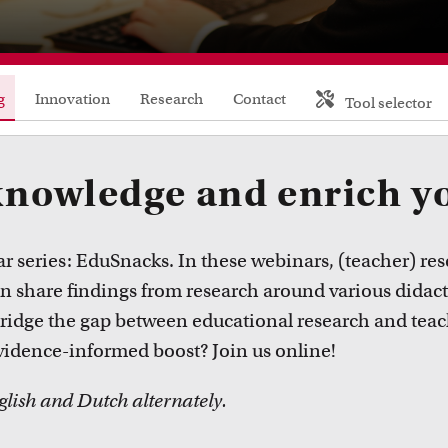
FDR
FGW
g
Innovation
Research
Contact
Tool selector
FMG
FNWI
knowledge and enrich y
 series: EduSnacks. In these webinars, (teacher) res
share findings from research around various didact
bridge the gap between educational research and teac
vidence-informed boost? Join us online!
glish and Dutch alternately.
Inspiration from colleagues
Educat
ead our Teacher Stories from fellow colleagues
Learn abo