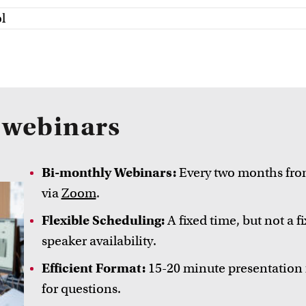
l
e webinars
Bi-monthly Webinars:
Every two months from
via
Zoom
.
Flexible Scheduling:
A fixed time, but not a 
speaker availability.
Efficient Format:
15-20 minute presentation 
for questions.