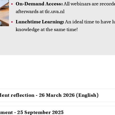
On-Demand Access:
All webinars are record
afterwards at tlc.uva.nl
Lunchtime Learning:
An ideal time to have l
knowledge at the same time!
udent reflection - 26 March 2026 (English)
ssment - 25 September 2025