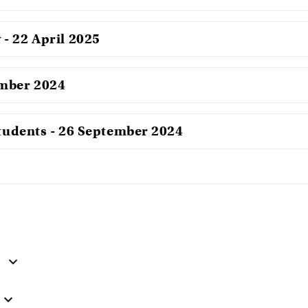
- 22 April 2025
ember 2024
students - 26 September 2024
s