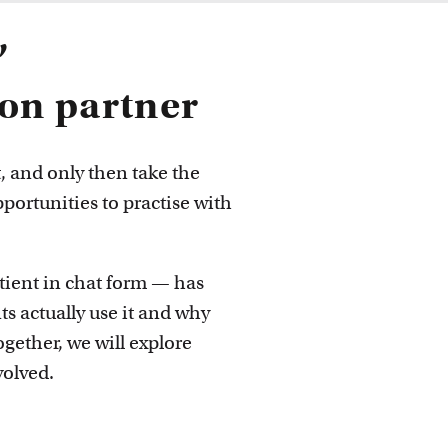
 ideas
’
ion partner
t, and only then take the
pportunities to practise with
atient in chat form — has
s actually use it and why
Together, we will explore
volved.