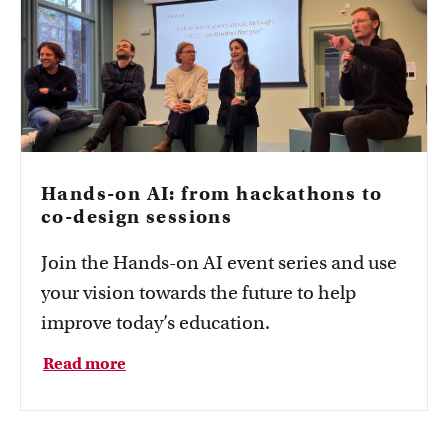
Hands-on AI: from hackathons to
co-design sessions
Join the Hands-on AI event series and use
your vision towards the future to help
improve today’s education.
Read more