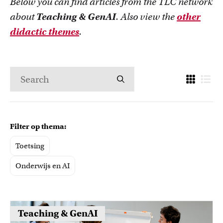
Below you can find articles from the TLC network
about
Teaching & GenAI
. Also view the
other
didactic themes
.
Filter op thema:
Toetsing
Onderwijs en AI
Teaching & GenAI