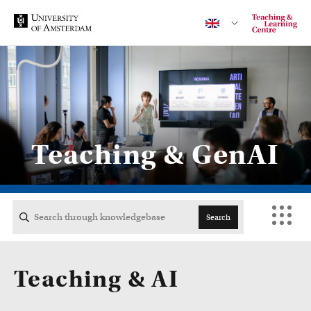
Contact
Teaching & GenAI
CENTRAL
ACTA
Search
EB
Teaching & AI
FDG