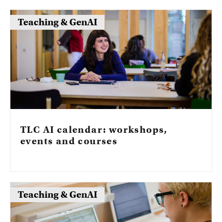
tools?
Teaching & GenAI
TLC AI calendar: workshops,
events and courses
Teaching & GenAI