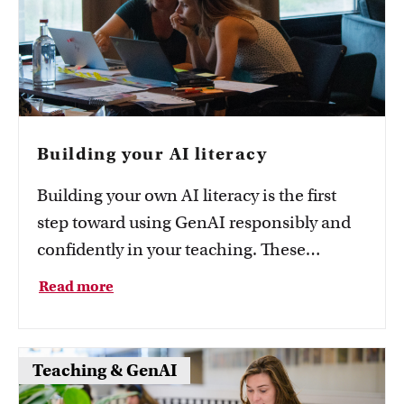
Building your AI literacy
Building your own AI literacy is the first
step toward using GenAI responsibly and
confidently in your teaching. These
resources help you do it.
Read more
Teaching & GenAI