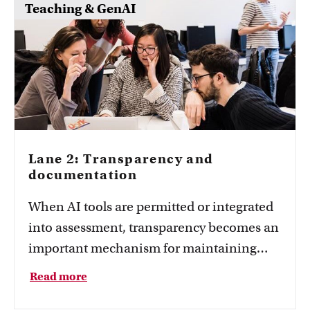
Teaching & GenAI
Lane 2: Transparency and
documentation
When AI tools are permitted or integrated
into assessment, transparency becomes an
important mechanism for maintaining
valid, reliable, and fair assessment. Find
Read more
out how to make the learning process