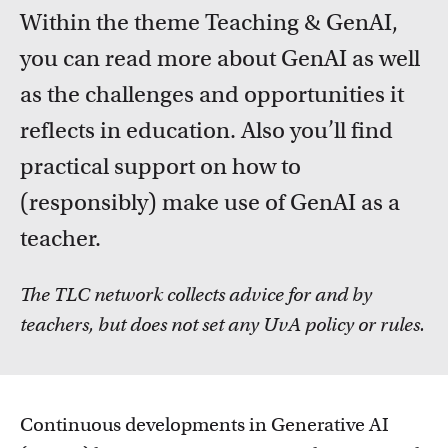
FDR
Within the theme Teaching & GenAI,
you can read more about GenAI as well
FGW
Courses
as the challenges and opportunities it
Take a look at all the courses of TLC
FMG
reflects in education. Also you’ll find
practical support on how to
FNWI
(responsibly) make use of GenAI as a
teacher.
The TLC network collects advice for and by
teachers, but does not set any UvA policy or rules.
Inspiration from colleagues
Read our Teacher Stories from fellow colleagues
Continuous developments in Generative AI