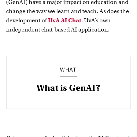
(GenAI) have a major impact on education and
change the way we learn and teach. As does the
development of
UvA AI Chat
, UvA’s own
independent chat-based AI application.
Education innovation and exhibitions
Learn about initiatives, grants and how educators
implement innovative ideas
WHAT
What is GenAI?