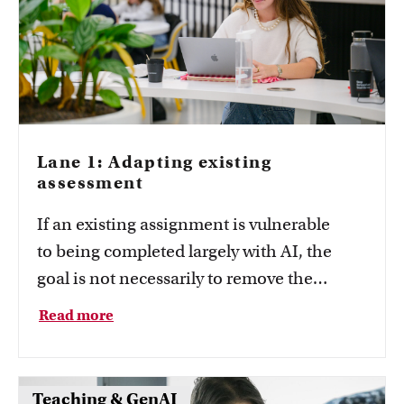
Lane 1: Adapting existing
assessment
If an existing assignment is vulnerable
to being completed largely with AI, the
goal is not necessarily to remove the
assignment entirely. Instead, consider
Read more
whether the assessment can be adapted so
that students still need to demonstrate the
intended learning outcomes.
Teaching & GenAI