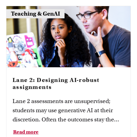
visible with practical formats.
Teaching & GenAI
Lane 2: Designing AI-robust
assignments
Lane 2 assessments are unsupervised;
students may use generative AI at their
discretion. Often the outcomes stay the
same—what changes are the task design
Read more