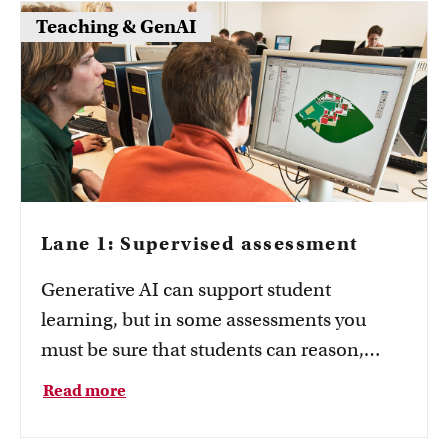
Teaching & GenAI
Lane 1: Supervised assessment
Generative AI can support student
learning, but in some assessments you
must be sure that students can reason,
communicate and perform tasks
Read more
independently of AI. This page explains
when AI should be excluded from