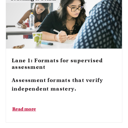
Lane 1: Formats for supervised
assessment
Assessment formats that verify
independent mastery.
Read more