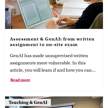
Assessment & GenAI: from written
assignment to on-site exam
GenAI has made unsupervised written
assignments more vulnerable. In this
article, you will learn if and how you can
convert a written assignment in your
Read more
course into an on-site exam.
Teaching & GenAI