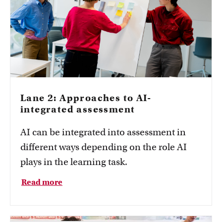
Lane 2: Approaches to AI-
integrated assessment
AI can be integrated into assessment in
different ways depending on the role AI
plays in the learning task.
Read more