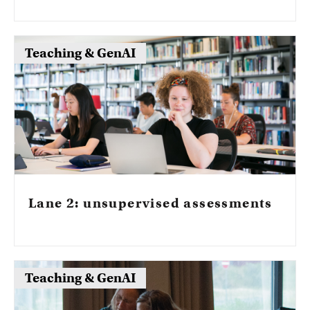
and criteria that govern permitted AI use
and still allow students to evidence those
outcomes.
Teaching & GenAI
Lane 2: unsupervised assessments
Teaching & GenAI