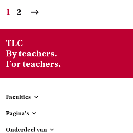
1
2
TLC
By teachers.
For teachers.
Faculties
Central
Pagina's
ACTA
Courses & Workshops
EB
Onderdeel van