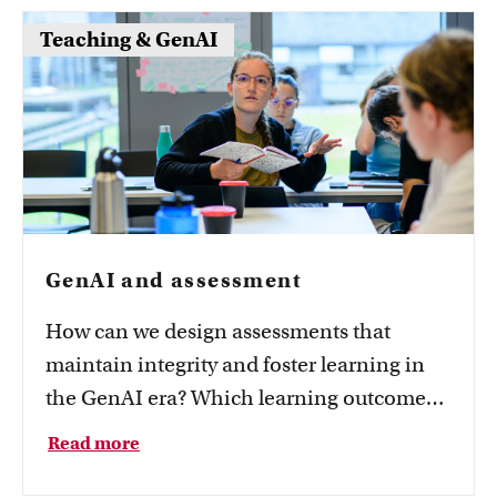
assessment and where you can get support.
Teaching & GenAI
A balanced assessment strategy usually
combines several formats to assess
different learning outcomes, while
supporting accessibility and fairness.
GenAI and assessment
How can we design assessments that
maintain integrity and foster learning in
the GenAI era? Which learning outcomes
must students demonstrate independently,
Read more
and which involve responsible use of AI