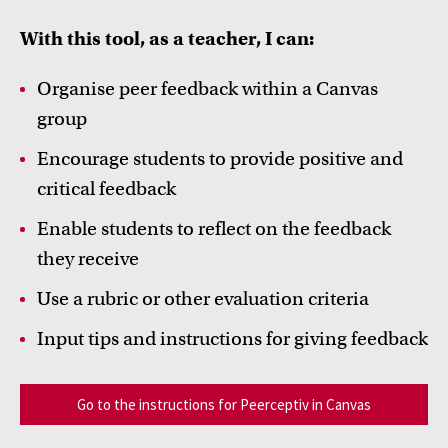
FDR
With this tool, as a teacher, I can:
FGW
Organise peer feedback within a Canvas
group
FMG
Inspiration from colleagues
Encourage students to provide positive and
FNWI
Read our Teacher Stories from fellow colleagues
critical feedback
Enable students to reflect on the feedback
they receive
Use a rubric or other evaluation criteria
Input tips and instructions for giving feedback
Go to the instructions for Peerceptiv in Canvas
Education innovation and exhibitions
Learn about initiatives, grants and how educators