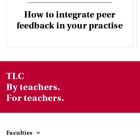
How to integrate peer
feedback in your practise
TLC
By teachers.
For teachers.
Faculties