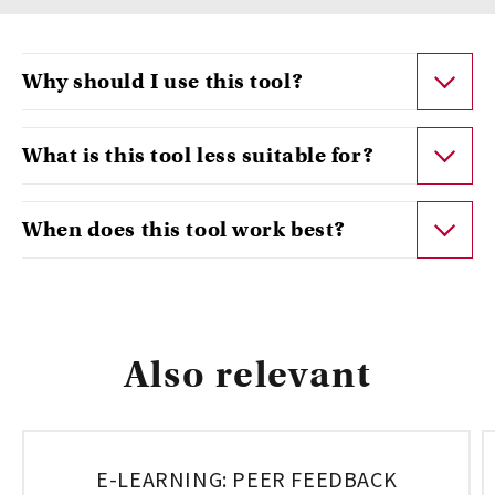
Why should I use this tool?
What is this tool less suitable for?
When does this tool work best?
Also relevant
E-LEARNING: PEER FEEDBACK