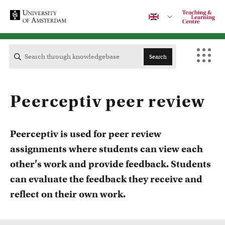
Search
Contact
Peerceptiv peer review
CENTRAL
Peerceptiv is used for peer review
assignments where students can view each
ACTA
other’s work and provide feedback. Students
Courses
can evaluate the feedback they receive and
EB
Take a look at all the courses of TLC
reflect on their own work.
FDG