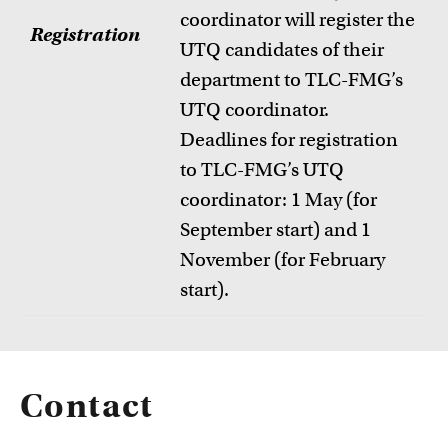
coordinator will register the
Registration
UTQ candidates of their
department to TLC-FMG’s
UTQ coordinator.
Deadlines for registration
to TLC-FMG’s UTQ
coordinator: 1 May (for
September start) and 1
November (for February
start).
Contact