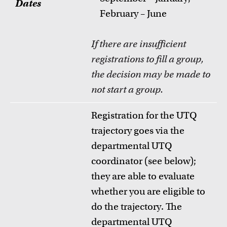
Dates
February – June
If there are insufficient
registrations to fill a group,
the decision may be made to
not start a group
.
Registration for the UTQ
trajectory goes via the
departmental UTQ
coordinator (see below);
they are able to evaluate
whether you are eligible to
do the trajectory. The
departmental UTQ