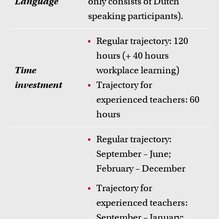
Language
only consists of Dutch
speaking participants).
Regular trajectory: 120
hours (+ 40 hours
Time
workplace learning)
investment
Trajectory for
experienced teachers: 60
hours
Regular trajectory:
September – June;
February – December
Trajectory for
experienced teachers:
September – January;