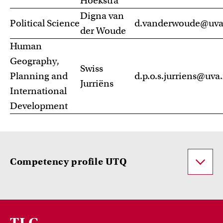
Hoekstra
Digna van
Political Science
d.vanderwoude@uva
der Woude
Human
Geography,
Swiss
Planning and
d.p.o.s.jurriens@uva.
Jurriëns
International
Development
Competency profile UTQ