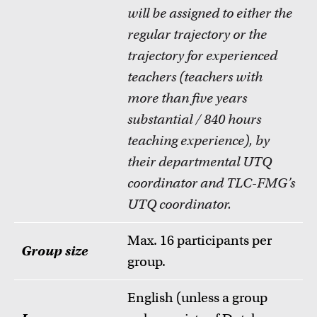
will be assigned to either the
regular trajectory or the
trajectory for experienced
teachers (teachers with
more than five years
substantial / 840 hours
teaching experience), by
their departmental UTQ
coordinator and TLC-FMG’s
UTQ coordinator.
Max. 16 participants per
Group size
group.
English (unless a group