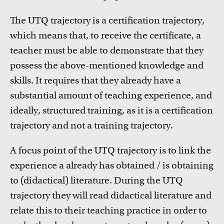
Inspiration from colleagues
Read our Teacher Stories from fellow colleagues
The UTQ trajectory is a certification trajectory,
which means that, to receive the certificate, a
teacher must be able to demonstrate that they
possess the above-mentioned knowledge and
skills. It requires that they already have a
substantial amount of teaching experience, and
ideally, structured training, as it is a certification
trajectory and not a training trajectory.
Education innovation and exhibitions
Learn about initiatives, grants and how educators
A focus point of the UTQ trajectory is to link the
implement innovative ideas
experience a already has obtained / is obtaining
to (didactical) literature. During the UTQ
trajectory they will read didactical literature and
relate this to their teaching practice in order to