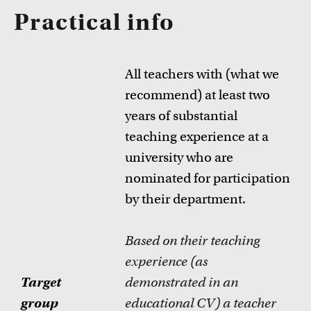
Practical info
All teachers with (what we
recommend) at least two
years of substantial
teaching experience at a
university who are
nominated for participation
by their department.
Based on their teaching
experience (as
Target
demonstrated in an
group
educational CV) a teacher