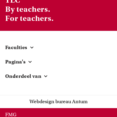
TLC
By teachers.
For teachers.
Faculties
Central
Pagina's
ACTA
Courses & Workshops
EB
Onderdeel van
Grants
FdG
University of Amsterdam
Teacher Stories
FdR
Research
FGw
Webdesign bureau Antum
Knowledge Sharing
FMG
FNWI
FMG