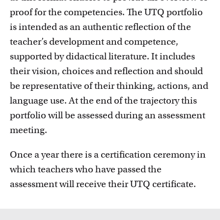
proof for the competencies. The UTQ portfolio
is intended as an authentic reflection of the
teacher’s development and competence,
supported by didactical literature. It includes
their vision, choices and reflection and should
be representative of their thinking, actions, and
language use. At the end of the trajectory this
portfolio will be assessed during an assessment
meeting.
Once a year there is a certification ceremony in
which teachers who have passed the
assessment will receive their UTQ certificate.