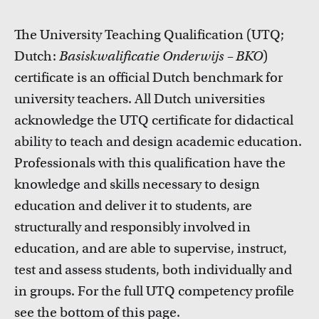
FDR
The University Teaching Qualification (UTQ;
FGW
Dutch:
Basiskwalificatie Onderwijs – BKO
)
certificate is an official Dutch benchmark for
FMG
university teachers. All Dutch universities
acknowledge the UTQ certificate for didactical
FNWI
Courses
ability to teach and design academic education.
Take a look at all the courses of TLC
Professionals with this qualification have the
knowledge and skills necessary to design
education and deliver it to students, are
structurally and responsibly involved in
education, and are able to supervise, instruct,
test and assess students, both individually and
in groups. For the full UTQ competency profile
see the bottom of this page.