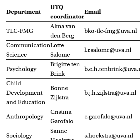
UTQ
Department
Email
coordinator
Alma van
TLC-FMG
bko-tlc-fmg@uva.nl
den Berg
Communication
Lotte
l.r.salome@uva.nl
Science
Salome
Brigitte ten
Psychology
b.e.h.tenbrink@uva.
Brink
Child
Bonne
Development
b.j.h.zijlstra@uva.nl
Zijlstra
and Education
Cristina
Anthropology
c.garofalo@uva.nl
Garofalo
Sanne
Sociology
s.hoekstra@uva.nl