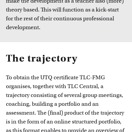
make the development as a teacher also (more)
theory based. This will function as a kick-start
for the rest of their continuous professional
development.
The trajectory
To obtain the UTQ certificate TLC-FMG
organises, together with TLC Central, a
trajectory consisting of several group meetings,
coaching, building a portfolio and an
assessment. The (final) product of the trajectory
is in the form of an online structured portfolio,
as this format enables to provide an overview of