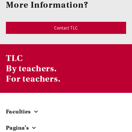
More Information?
Contact TLC
TLC
By teachers.
For teachers.
Faculties
Central
Pagina's
ACTA