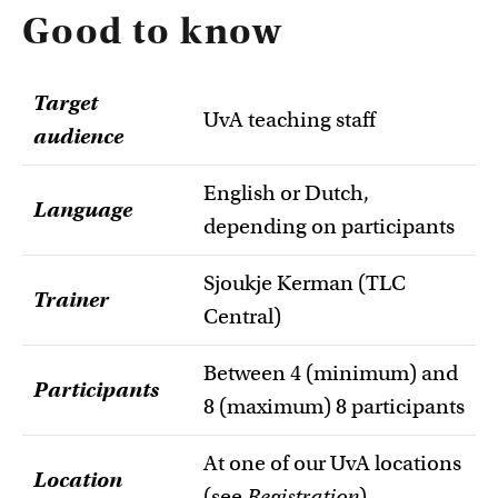
Good to know
Target
UvA teaching staff
audience
English or Dutch,
Language
depending on participants
Sjoukje Kerman (TLC
Trainer
Central)
Between 4 (minimum) and
Participants
8 (maximum) 8 participants
At one of our UvA locations
Location
(see
Registration
).