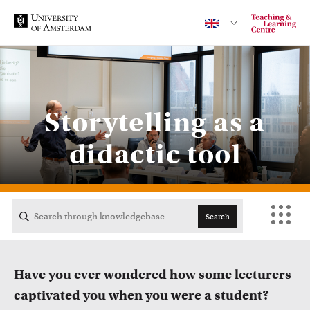
Contact
Storytelling as a
didactic tool
CENTRAL
ACTA
Search
EB
Have you ever wondered how some lecturers
FDG
captivated you when you were a student?