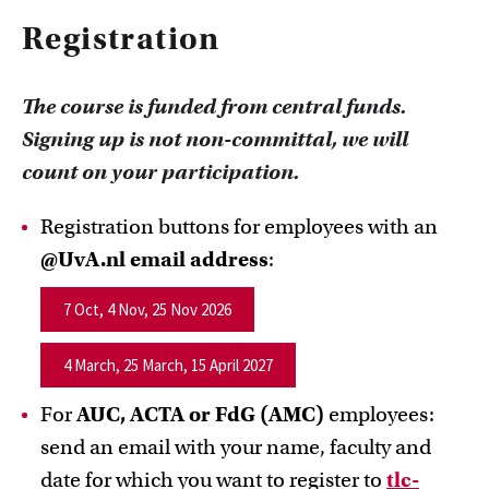
Registration
The course is funded from central funds.
Signing up is not non-committal, we will
count on your participation.
Registration buttons for employees with an
@UvA.nl email address
:
7 Oct, 4 Nov, 25 Nov 2026
4 March, 25 March, 15 April 2027
For
AUC, ACTA or FdG (AMC)
employees:
send an email with your name, faculty and
date for which you want to register to
tlc-