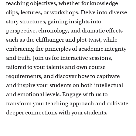
teaching objectives, whether for knowledge
clips, lectures, or workshops. Delve into diverse
story structures, gaining insights into
perspective, chronology, and dramatic effects
such as the cliffhanger and plot-twist, while
Education innovation and exhibitions
embracing the principles of academic integrity
Learn about initiatives, grants and how educators
and truth. Join us for interactive sessions,
implement innovative ideas
tailored to your talents and own course
requirements, and discover how to captivate
and inspire your students on both intellectual
and emotional levels. Engage with us to
transform your teaching approach and cultivate
deeper connections with your students.