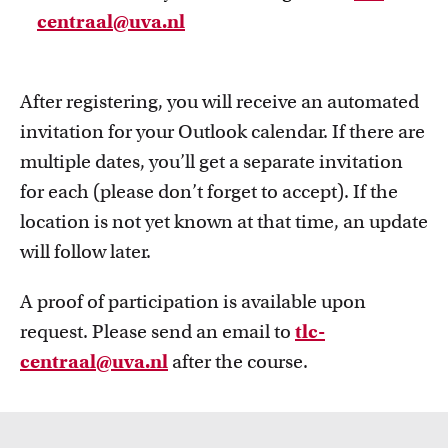
centraal@uva.nl
After registering, you will receive an automated
invitation for your Outlook calendar. If there are
multiple dates, you’ll get a separate invitation
for each (please don’t forget to accept). If the
location is not yet known at that time, an update
will follow later.
A proof of participation is available upon
request. Please send an email to
tlc-
centraal@uva.nl
after the course.