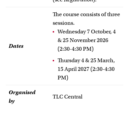
The course consists of three
sessions.
Wednesday 7 October, 4
& 25 November 2026
Dates
(2:30-4:30 PM)
Thursday 4 & 25 March,
15 April 2027 (2:30-4:30
PM)
Organised
TLC Central
by