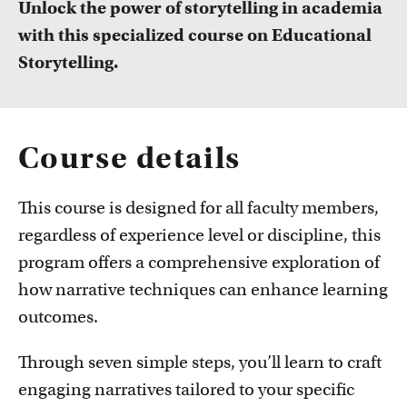
Unlock the power of storytelling in academia
FDR
with this specialized course on Educational
FGW
Storytelling.
Courses
Take a look at all the courses of TLC
FMG
Course details
FNWI
This course is designed for all faculty members,
regardless of experience level or discipline, this
program offers a comprehensive exploration of
how narrative techniques can enhance learning
Inspiration from colleagues
outcomes.
Read our Teacher Stories from fellow colleagues
Through seven simple steps, you’ll learn to craft
engaging narratives tailored to your specific