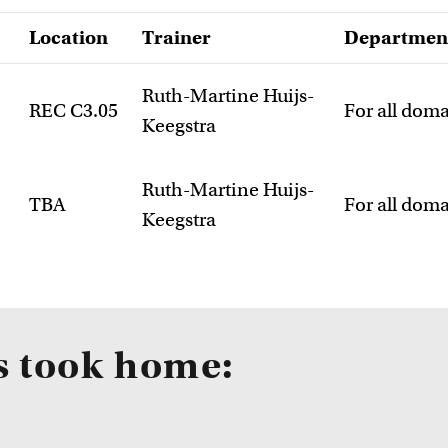
Location
Trainer
Departmen
Ruth-Martine Huijs-
REC C3.05
For all dom
Keegstra
Ruth-Martine Huijs-
TBA
For all dom
Keegstra
s took home: