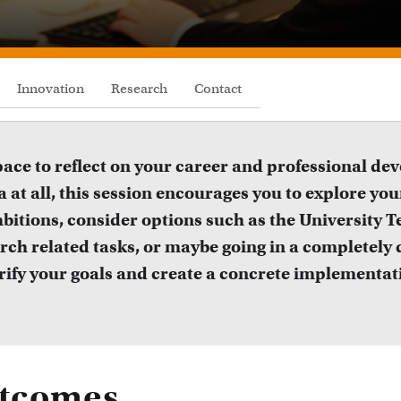
FDR
FGW
Innovation
Research
Contact
FMG
FNWI
space to reflect on your career and professional d
 at all, this session encourages you to explore your
bitions, consider options such as the University T
arch related tasks, or maybe going in a completely d
larify your goals and create a concrete implementat
Inspiration from colleagues
Educat
utcomes
ead our Teacher Stories from fellow colleagues
Learn abo