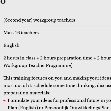
fo
(Second year) workgroup teachers
Max. 16 teachers
English
2 hours in class + 2 hours preparation time + 2 hours
Workgroup Teacher Programme)
This training focuses on you and making your ideas
most out of it: schedule some time thinking, discuss
preparation materials:
Formulate your ideas for professional future in 
Plan (English) or Persoonlijk OntwikkelingsPlan 