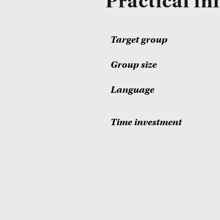
Practical in
Target group
Group size
Language
Time investment