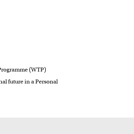
 ideas
er Programme (WTP)
al future in a Personal