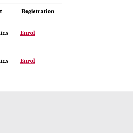
t
Registration
ains
Enrol
ains
Enrol