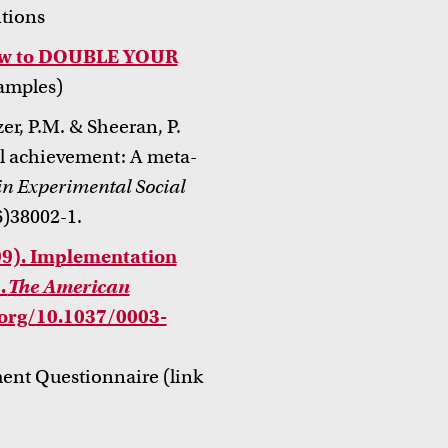
ntions
How to DOUBLE YOUR
amples)
er, P.M. & Sheeran, P.
l achievement: A meta-
n Experimental Social
)38002-1.
99). Implementation
.
The American
i.org/10.1037/0003-
ment Questionnaire (link