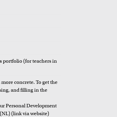
 portfolio (for teachers in
 more concrete. To get the
ing, and filling in the
your Personal Development
(NL) (link via website)