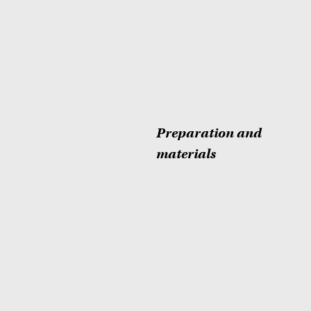
Preparation and
materials