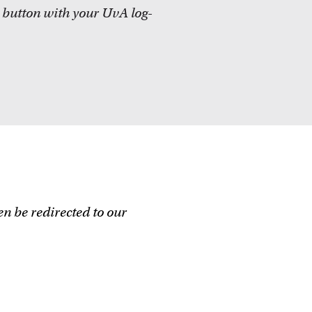
 button with your
UvA
log-
en be redirected to our