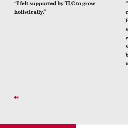
“I felt supported by TLC to grow
“
holistically.”
P
s
b
u