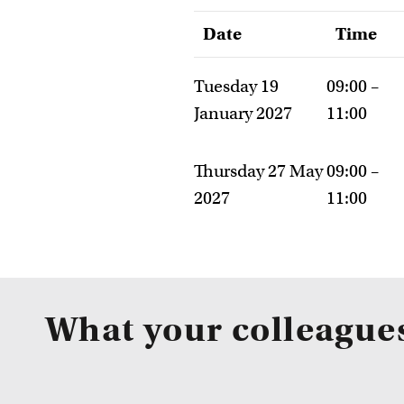
Date
Time
Tuesday 19
09:00 –
January 2027
11:00
Thursday 27 May
09:00 –
2027
11:00
What your colleague