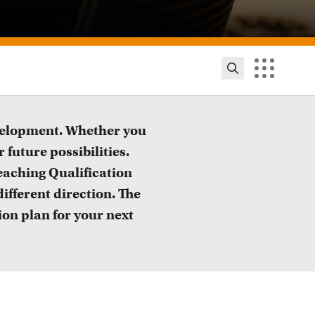
evelopment. Whether you
 future possibilities.
eaching Qualification
ifferent direction. The
ion plan for your next
ion innovation and exhibitions
ut initiatives, grants and how educators implement