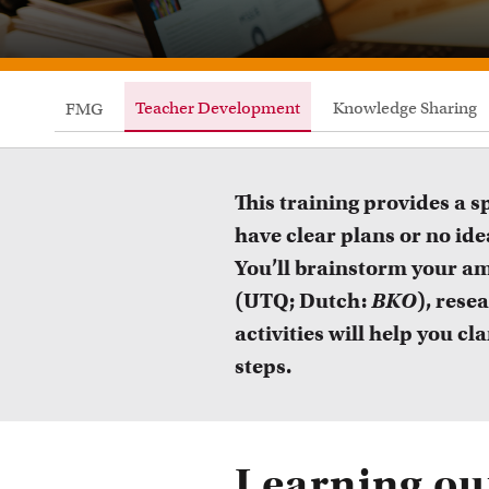
Teacher Development
Knowledge Sharing
FMG
This training provides a 
have clear plans or no idea
You’ll brainstorm your am
(UTQ; Dutch:
BKO
), rese
activities will help you c
steps.
Courses
Learning o
Take a look at all the courses of TLC
R