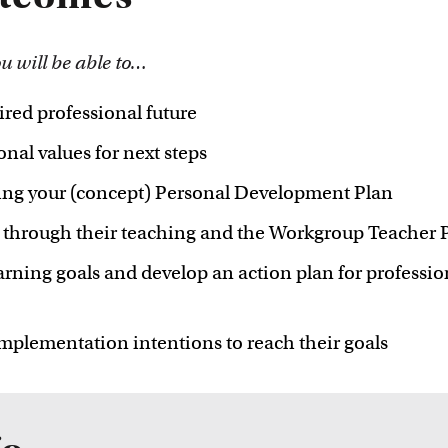
innovative
ou will be able to…
ired professional future
nal values for next steps
ing your (concept) Personal Development Plan
ed through their teaching and the Workgroup Teach
arning goals and develop an action plan for profession
implementation intentions to reach their goals