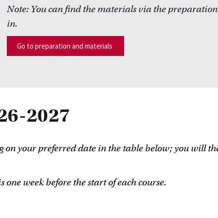
Note:
You can find the
materials
via the preparation
in.
Go to preparation and materials
26-2027
g on your preferred date in the table below; you will th
s one week before the start of each course.