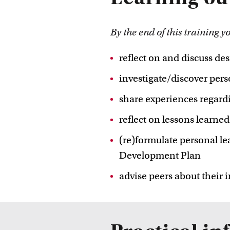
By the end of this training y
reflect on and discuss des
investigate/discover perso
share experiences regard
reflect on lessons learn
(re)formulate personal le
Development Plan
advise peers about their 