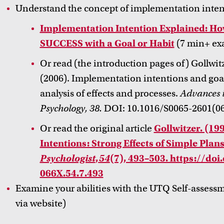
Understand the concept of implementation inte
Implementation Intention Explained: 
SUCCESS with a Goal or Habit
(7 min+ ex
Or read (the introduction pages of) Gollwitz
(2006). Implementation intentions and goa
analysis of effects and processes.
Advances i
Psychology, 38.
DOI: 10.1016/S0065-2601(06
Or read the original article
Gollwitzer. (19
Intentions: Strong Effects of Simple Plans
Psychologist
,
54
(7), 493–503. https://do
066X.54.7.493
Examine your abilities with the UTQ Self-assess
via website)