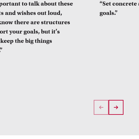
mportant to talk about these
“Set concrete
s and wishes out loud,
goals.”
know there are structures
rt your goals, but it’s
 keep the big things
.”