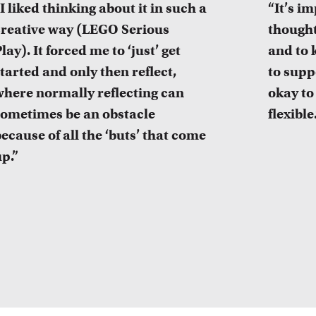
I liked thinking about it in such a
“It’s i
creative way (LEGO Serious
thought
lay). It forced me to ‘just’ get
and to 
tarted and only then reflect,
to suppo
where normally reflecting can
okay to
sometimes be an obstacle
flexible
ecause of all the ‘buts’ that come
p.”