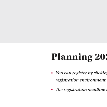
Planning 20
You can register by clickin
registration environment.
The registration deadline i