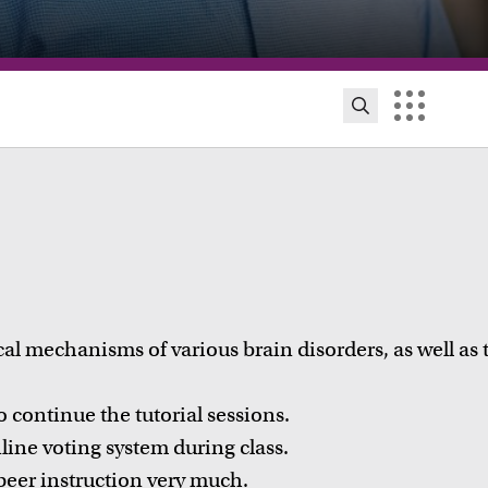
cal mechanisms of various brain disorders, as well as 
continue the tutorial sessions.
ion innovation and exhibitions
ine voting system during class.
ut initiatives, grants and how educators implement
peer instruction very much.