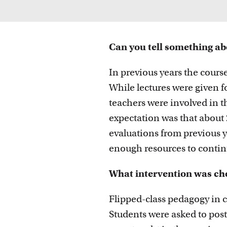
Can you tell something ab
In previous years the course
While lectures were given f
teachers were involved in t
expectation was that about 
evaluations from previous ye
enough resources to continu
What intervention was ch
Flipped-class pedagogy in c
Students were asked to post