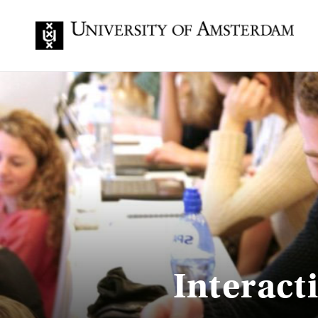
Interact