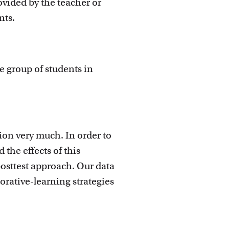
ovided by the teacher or
nts.
ge group of students in
ion very much. In order to
the effects of this
posttest approach. Our data
rative-learning strategies