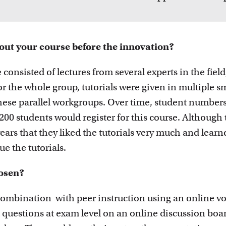
innovative
out your course before the innovation?
 consisted of lectures from several experts in the fiel
or the whole group, tutorials were given in multiple s
hese parallel workgroups. Over time, student numbers
200 students would register for this course. Although 
ars that they liked the tutorials very much and learne
e the tutorials.
osen?
ombination with peer instruction using an online vot
 questions at exam level on an online discussion boar