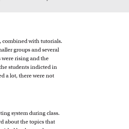
 ideas
d, combined with tutorials.
maller groups and several
 were rising and the
the students indicted in
d a lot, there were not
ing system during class.
d about the topics that