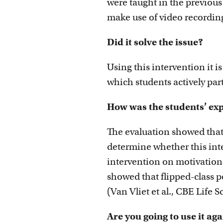
were taught in the previous
make use of video recording
Did it solve the issue?
Using this intervention it is
which students actively part
How was the students’ ex
The evaluation showed that 
determine whether this inte
intervention on motivation 
showed that flipped-class 
(Van Vliet et al., CBE Life 
Are you going to use it ag