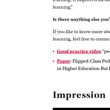
learning”.
Is there anything else you’
If you like to know more a
learning, feel free to contac
Good practice video
“pee
Paper
: Flipped-Class Pe
in Higher Education But E
Impression