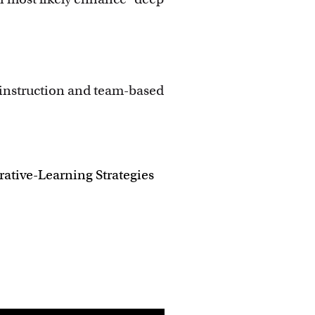
 instruction and team-based
ative-Learning Strategies