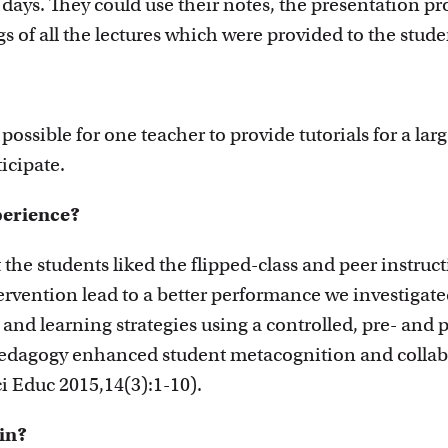
 days. They could use their notes, the presentation pr
s of all the lectures which were provided to the stude
 possible for one teacher to provide tutorials for a lar
icipate.
perience?
the students liked the flipped-class and peer instruct
rvention lead to a better performance we investigated 
and learning strategies using a controlled, pre- and 
pedagogy enhanced student metacognition and collabo
Sci Educ 2015,14(3):1-10).
ain?