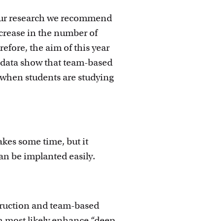
n our research we recommend
ecrease in the number of
refore, the aim of this year
t data show that team-based
 when students are studying
akes some time, but it
can be implanted easily.
truction and team-based
h most likely enhance “deep