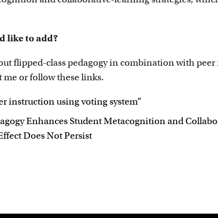
d like to add?
bout flipped-class pedagogy in combination with peer
t me or follow these links.
r instruction using voting system”
dagogy Enhances Student Metacognition and Collabor
ffect Does Not Persist