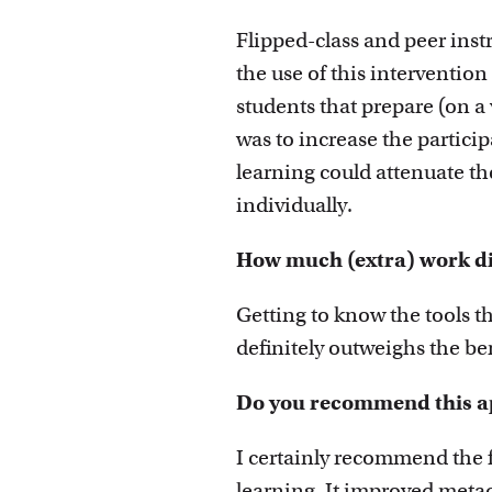
Flipped-class and peer inst
the use of this interventio
students that prepare (on a 
was to increase the partici
learning could attenuate th
individually.
How much (extra) work did
Getting to know the tools th
definitely outweighs the ben
Do you recommend this ap
I certainly recommend the 
learning. It improved metac