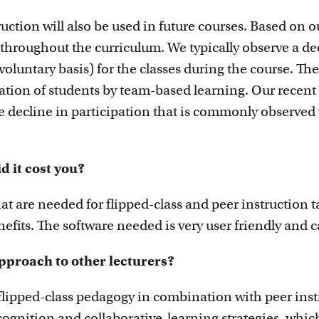
ruction will also be used in future courses. Based o
n throughout the curriculum. We typically observe a d
voluntary basis) for the classes during the course. The
pation of students by team-based learning. Our recen
e decline in participation that is commonly observed
 it cost you?
at are needed for flipped-class and peer instruction t
efits. The software needed is very user friendly and 
proach to other lecturers?
flipped-class pedagogy in combination with peer ins
ognition and collaborative-learning strategies, whic