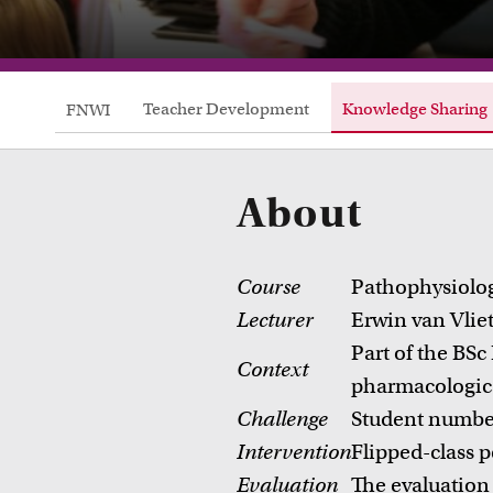
Teacher Development
Knowledge Sharing
FNWI
About
Course
Pathophysiolo
Lecturer
Erwin van Vlie
Part of the BSc
Context
pharmacologica
Challenge
Student numbers
Courses
Intervention
Flipped-class p
Take a look at all the courses of TLC
R
Evaluation
The evaluation 