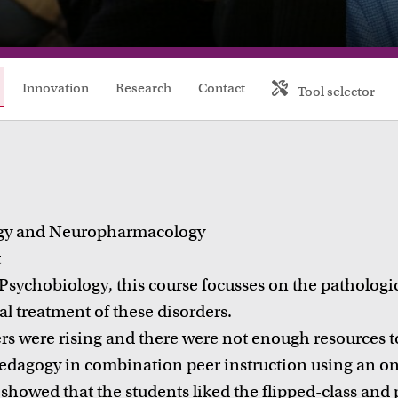
FDR
FGW
Innovation
Research
Contact
Tool selector
FMG
FNWI
gy and Neuropharmacology
t
 Psychobiology, this course focusses on the pathologi
l treatment of these disorders.
 were rising and there were not enough resources to 
Inspiration from colleagues
Educat
edagogy in combination peer instruction using an onl
ead our Teacher Stories from fellow colleagues
Learn abo
showed that the students liked the flipped-class and 