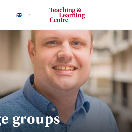
ge groups