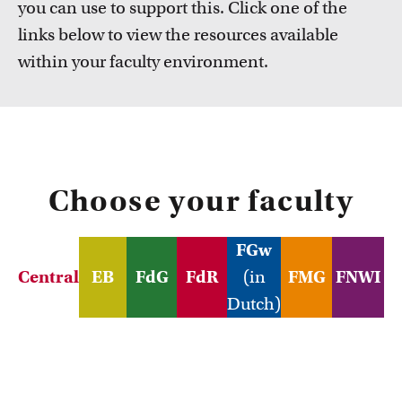
you can use to support this. Click one of the
FDR
links below to view the resources available
FGW
within your faculty environment.
Courses
Take a look at all the courses of TLC
FMG
FNWI
Choose your faculty
FGw
Central
EB
FdG
FdR
(in
FMG
FNWI
Dutch)
Inspiration from colleagues
Read our Teacher Stories from fellow colleagues