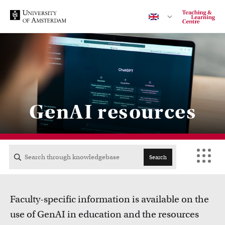
Contact
GenAI resources
CENTRAL
ACTA
Search
EB
Faculty-specific information is available on the
FDG
use of GenAI in education and the resources