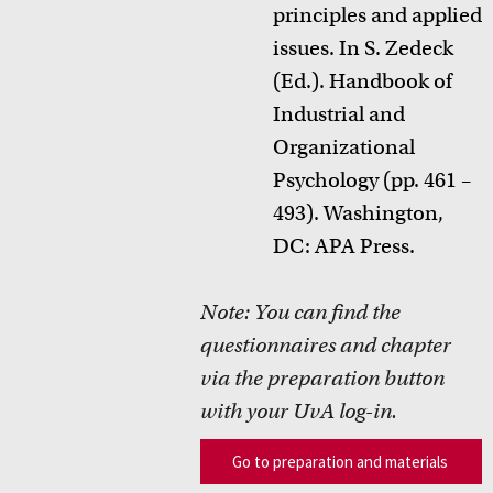
principles and applied
issues. In S.
Zedeck
(Ed.). Handbook of
Industrial and
Organizational
Psychology (pp. 461 –
493). Washington,
DC: APA Press.
Note:
You can find the
questionnaires
and
chapter
via the preparation button
with your
UvA
log-in.
Go to preparation and materials