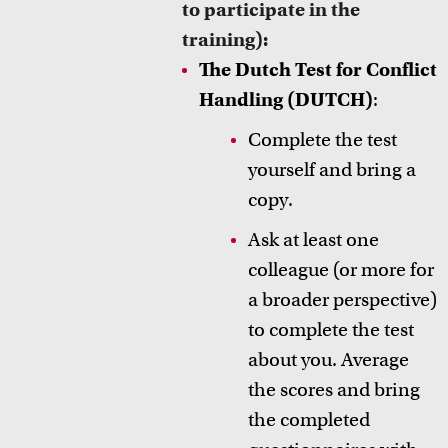
to participate in the
training):
The Dutch Test for Conflict
Handling (DUTCH)
:
Complete the test
yourself and bring a
copy.
Ask at least one
colleague (or more for
a broader perspective)
to complete the test
about you. Average
the scores and bring
the completed