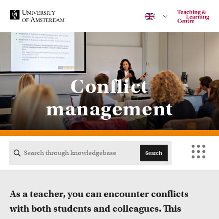
Contact
Conflict
management
CENTRAL
ACTA
Search
EB
As a teacher, you can encounter conflicts
FDG
with both students and colleagues. This