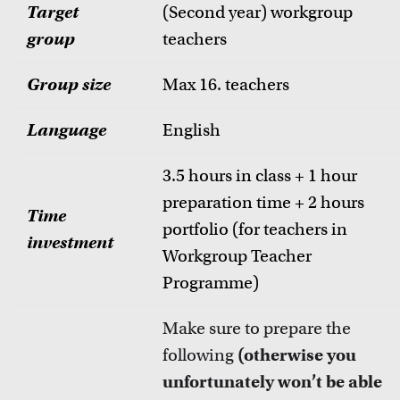
Target
(Second year) workgroup
group
teachers
Group size
Max 16. teachers
Language
English
3.5 hours in class + 1 hour
preparation time + 2 hours
Time
portfolio (for teachers in
investment
Workgroup Teacher
Programme)
Make sure to prepare the
following
(otherwise you
unfortunately won’t be able