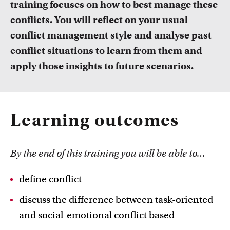
training focuses on how to best manage these
FDR
conflicts. You will reflect on your usual
FGW
conflict management style and analyse past
Courses
conflict situations to learn from them and
Take a look at all the courses of TLC
FMG
apply those insights to future scenarios.
FNWI
Learning outcomes
By the end of this training you will be able to…
Inspiration from colleagues
define conflict
Read our Teacher Stories from fellow colleagues
discuss the difference between task-oriented
and social-emotional conflict based