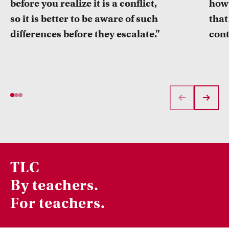
before you realize it is a conflict,
how 
so it is better to be aware of such
that
differences before they escalate.”
cont
TLC
By teachers.
For teachers.