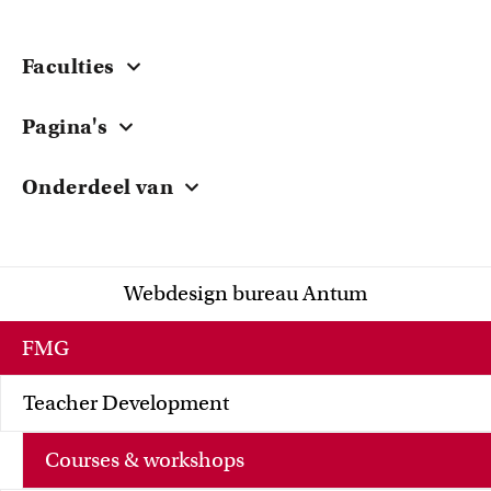
Faculties
Central
Pagina's
ACTA
Courses & Workshops
EB
Onderdeel van
Grants
FdG
University of Amsterdam
Teacher Stories
FdR
Research
FGw
Webdesign bureau Antum
Knowledge Sharing
FMG
FNWI
FMG
Teacher Development
Courses & workshops