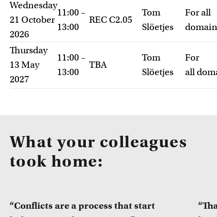
Wednesday
11:00 –
Tom
For all
21 October
REC C2.05
13:00
Slöetjes
domain
2026
Thursday
11:00 –
Tom
For
13 May
TBA
13:00
Slöetjes
all dom
2027
What your colleagues
took home:
“Conflicts are a process that start
“Tha