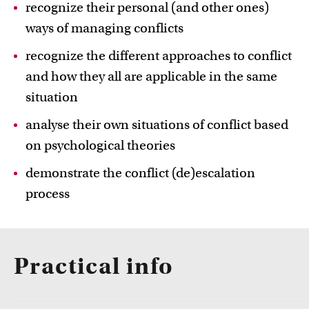
recognize their personal (and other ones)
ways of managing conflicts
recognize the different approaches to conflict
and how they all are applicable in the same
situation
Education innovation and exhibitions
analyse their own situations of conflict based
Learn about initiatives, grants and how educators
implement innovative ideas
on psychological theories
demonstrate the conflict (de)escalation
process
Practical info