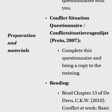
questionnaires with
you.
Conflict Situation
Questionnaire
/
Conflictsituatievragenlijst
Preparation
(Prein, 2007):
and
materials
Complete this
questionnaire and
bring a copy to the
training.
Reading
:
Read Chapter 13 of
De
Dreu, C.K.W. (2010).
Conflict at work: Basic