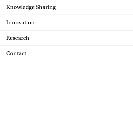
Knowledge Sharing
Innovation
Research
Contact