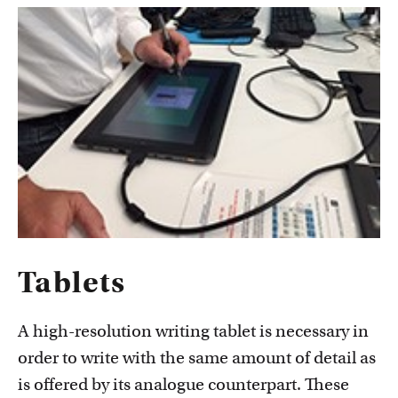
Tablets
A high-resolution writing tablet is necessary in
order to write with the same amount of detail as
is offered by its analogue counterpart. These