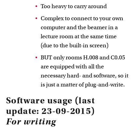
Too heavy to carry around
Complex to connect to your own
computer and the beamer in a
lecture room at the same time
(due to the built-in screen)
BUT only rooms H.008 and C0.05
are equipped with all the
necessary hard- and software, so it
is just a matter of plug-and-write.
Software usage (last
update: 23-09-2015)
For writing