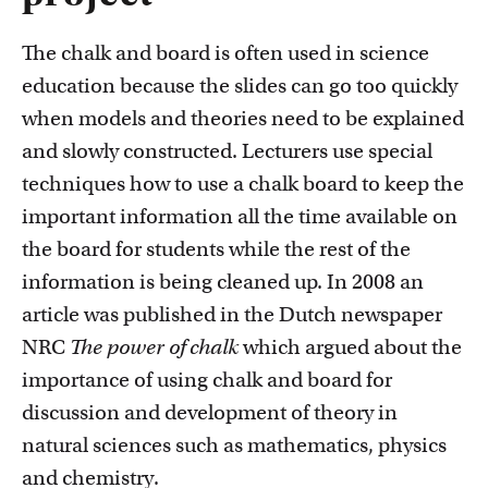
FDR
The chalk and board is often used in science
FGW
education because the slides can go too quickly
Courses
when models and theories need to be explained
Take a look at all the courses of TLC
FMG
and slowly constructed. Lecturers use special
techniques how to use a chalk board to keep the
FNWI
important information all the time available on
the board for students while the rest of the
information is being cleaned up. In 2008 an
article was published in the Dutch newspaper
NRC
The power of chalk
which argued about the
Inspiration from colleagues
importance of using chalk and board for
Read our Teacher Stories from fellow colleagues
discussion and development of theory in
natural sciences such as mathematics, physics
and chemistry.