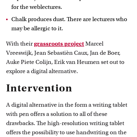
for the weblectures.
Chalk produces dust. There are lecturers who
may be allergic to it.
With their
grassroots project
Marcel
Vreeswijk, Jean Sebastièn Caux, Jan de Boer,
Auke Piete Colijn, Erik van Heumen set out to
explore a digital alternative.
Intervention
A digital alternative in the form a writing tablet
with pen offers a solution to all of these
drawbacks. The high-resolution writing tablet
offers the possibility to use handwriting on the