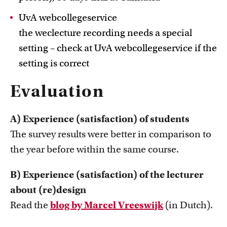
UvA webcollegeservice
the weclecture recording needs a special
setting – check at UvA webcollegeservice if the
setting is correct
Evaluation
A) Experience (satisfaction) of students
The survey results were better in comparison to
the year before within the same course.
B) Experience (satisfaction) of the lecturer
about (re)design
Read the
blog by Marcel Vreeswijk
(in Dutch).