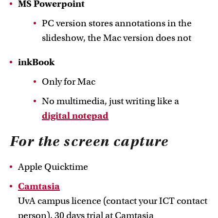
MS Powerpoint
PC version stores annotations in the
slideshow, the Mac version does not
inkBook
Only for Mac
No multimedia, just writing like a
digital notepad
For the screen capture
Apple Quicktime
Camtasia
UvA campus licence (contact your ICT contact
person), 30 days trial at Camtasia