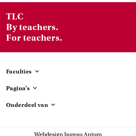
TLC
By teachers.
For teachers.
Faculties
Central
Pagina's
ACTA
Courses & Workshops
EB
Onderdeel van
Grants
FdG
University of Amsterdam
Teacher Stories
FdR
Research
FGw
Webdesign bureau Antum
Knowledge Sharing