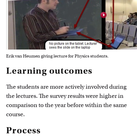
Erik van Heumen giving lecture for Physics students.
Learning outcomes
The students are more actively involved during
the lectures. The survey results were higher in
comparison to the year before within the same
course.
Process