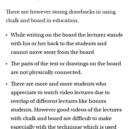
There are however strong drawbacks in using
chalk and board in education.
While writing on the board the lecturer stands
with his or her back to the students and
Education innovation and exhibitions
cannot move away from the board
Learn about initiatives, grants and how educators
implement innovative ideas
The parts of the text or drawings on the board
are not physically connected.
There are more and more students who
appreciate to watch video lectures due to
overlap of different lectures like honors
students. However good videos of the lectures
with chalk and board are difficult to make
especially with the technique which is used