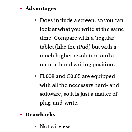
Advantages
Does include a screen, so you can
look at what you write at the same
time. Compare with a ‘regular’
tablet (like the iPad) but with a
much higher resolution and a
natural hand writing position.
H.008 and C0.05 are equipped
with all the necessary hard- and
software, so it is just a matter of
plug-and-write.
Drawbacks
Not wireless