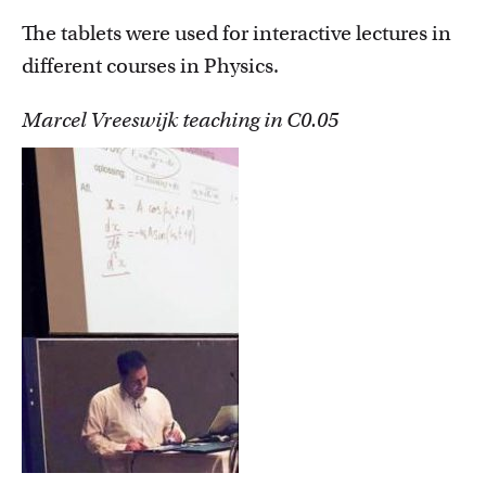
The tablets were used for interactive lectures in
different courses in Physics.
Marcel Vreeswijk teaching in C0.05