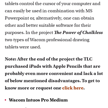
tablets control the cursor of your computer and
can easily be used in combination with MS
Powerpoint or, alternatively, one can obtain
other and better suitable software for their
purposes. In the project
The Power of Chalkless
two types of Wacom professional drawing
tablets were used.
Note: After the end of the project the TLC
purchased iPads with Apple Pencils that are
probably even more convenient and lack a lot
of below mentioned disadvantages. To get to
know more or request one
click here
.
Wacom Intuos Pro Medium