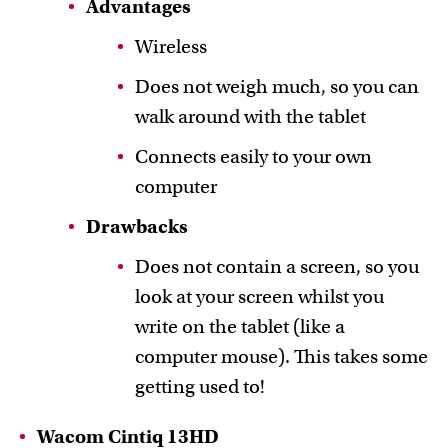
Advantages
Wireless
Does not weigh much, so you can
walk around with the tablet
Connects easily to your own
computer
Drawbacks
Does not contain a screen, so you
look at your screen whilst you
write on the tablet (like a
computer mouse). This takes some
getting used to!
Wacom Cintiq 13HD