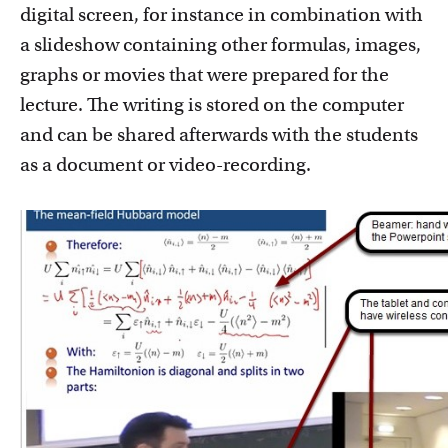
digital screen, for instance in combination with
a slideshow containing other formulas, images,
graphs or movies that were prepared for the
lecture. The writing is stored on the computer
and can be shared afterwards with the students
as a document or video-recording.