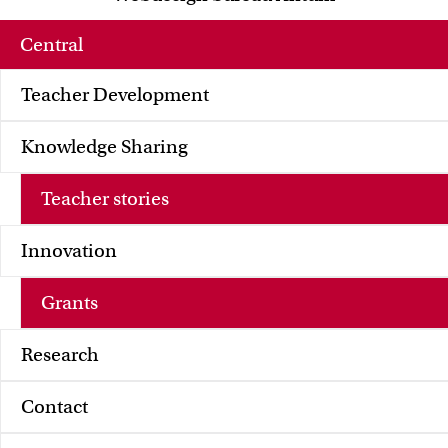
FMG
FNWI
Central
Teacher Development
Knowledge Sharing
Teacher stories
Innovation
Grants
Research
Contact