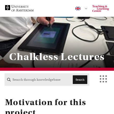
Contact
Chalkless Lectures
CENTRAL
ACTA
Search
EB
Motivation for this
FDG
project