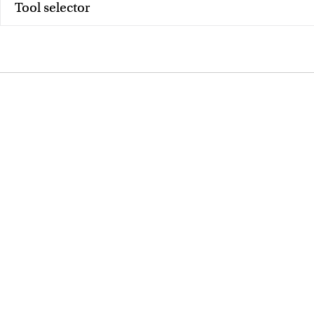
Tool selector