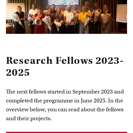
Research Fellows 2023-
2025
The next fellows started in September 2023 and
completed the programme in June 2025. In the
overview below, you can read about the fellows
and their projects.