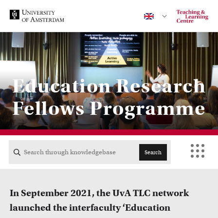
Contact
Education Research
Fellows Programme
CENTRAL
ACTA
Search
EB
In September 2021, the UvA TLC network
FDG
launched the interfaculty ‘Education