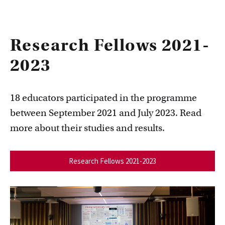
Research Fellows 2021-
2023
18 educators participated in the programme
between September 2021 and July 2023. Read
more about their studies and results.
Research Fellows 2021-2023