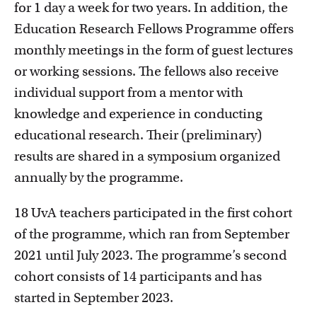
for 1 day a week for two years. In addition, the
Education Research Fellows Programme offers
monthly meetings in the form of guest lectures
or working sessions. The fellows also receive
individual support from a mentor with
Education innovation and exhibitions
knowledge and experience in conducting
Learn about initiatives, grants and how educators
educational research. Their (preliminary)
implement innovative ideas
results are shared in a symposium organized
annually by the programme.
18 UvA teachers participated in the first cohort
of the programme, which ran from September
2021 until July 2023. The programme’s second
cohort consists of 14 participants and has
started in September 2023.