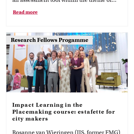
(Formative) assessment and feedback. The
Read more
psychometric properties of rubrics and
assessor satisfaction formed the core of his
project. He developed a dashboard that
Research Fellows Progamme
allows assessors to analyze psychometric
properties, such as validity and reliability,
of their rubrics. In addition, he examined
assessor satisfaction of rubrics with a
questionnaire survey.
Impact Learning in the
Placemaking course: estafette for
city makers
Rosanne van Wieringen (IIS, former FMG)