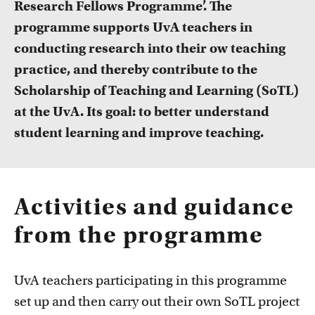
Research Fellows Programme’. The
FDR
programme supports UvA teachers in
FGW
conducting research into their ow teaching
Courses
practice, and thereby contribute to the
Take a look at all the courses of TLC
FMG
Scholarship of Teaching and Learning (SoTL)
at the UvA. Its goal: to better understand
FNWI
student learning and improve teaching.
Activities and guidance
from the programme
Inspiration from colleagues
Read our Teacher Stories from fellow colleagues
UvA teachers participating in this programme
set up and then carry out their own SoTL project