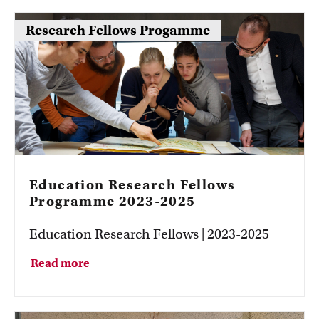
Research Fellows Progamme
Education Research Fellows
Programme 2023-2025
Education Research Fellows | 2023-2025
Read more