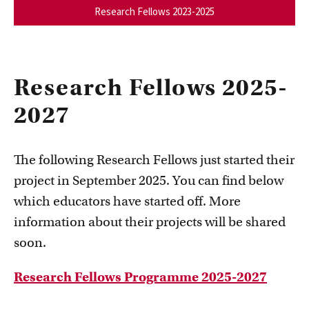
Research Fellows 2023-2025
Research Fellows 2025-
2027
The following Research Fellows just started their
project in September 2025. You can find below
which educators have started off. More
information about their projects will be shared
soon.
Research Fellows Programme 2025-2027