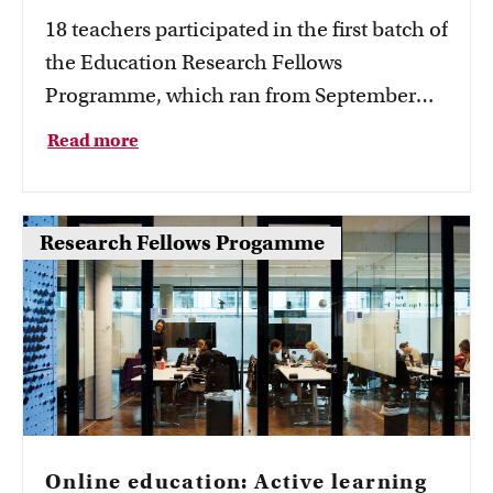
18 teachers participated in the first batch of
the Education Research Fellows
Programme, which ran from September
2021 to July 2023. The first results of the
Read more
projects are now known.
Research Fellows Progamme
Online education: Active learning