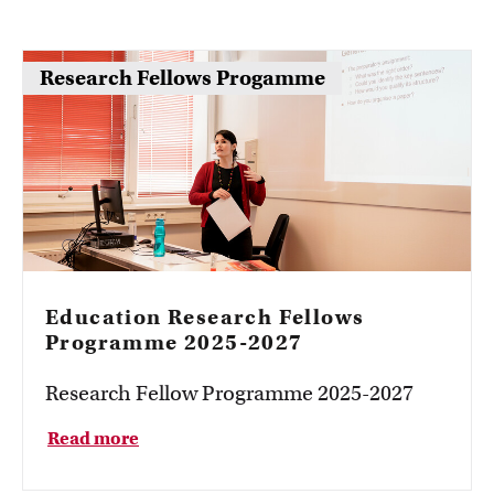
Research Fellows Progamme
Education Research Fellows
Programme 2025-2027
Research Fellow Programme 2025-2027
Read more