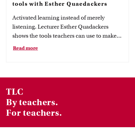
tools with Esther Quaedackers
Activated learning instead of merely
listening. Lecturer Esther Quadackers
shows the tools teachers can use to make
learning more active.
Read more
TLC
By teachers.
For teachers.