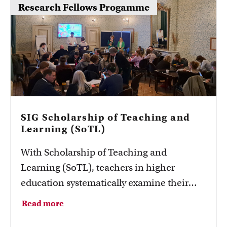
Research Fellows Progamme
SIG Scholarship of Teaching and
Learning (SoTL)
With Scholarship of Teaching and
Learning (SoTL), teachers in higher
education systematically examine their
own teaching practice.
Read more