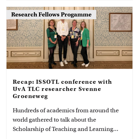
Research Fellows Progamme
Recap: ISSOTL conference with
UvA TLC researcher Svenne
Groeneweg
Hundreds of academics from around the
world gathered to talk about the
Scholarship of Teaching and Learning
(SoTL). UvA TLC researcher Svenne