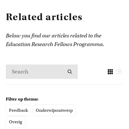
Related articles
Below you find our articles related to the
Education Research Fellows Programma.
Filter op thema:
Feedback
Onderwijsontwerp
Overig