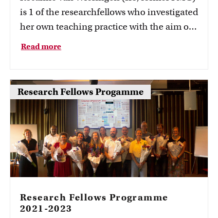
is 1 of the researchfellows who investigated
her own teaching practice with the aim of
better understanding and improving it.
Read more
Rosanne investigated what Impact
Learning and transformative learning
mean to Placemaking students.
Research Fellows Progamme
Research Fellows Programme
2021-2023