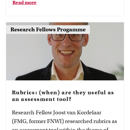
Read more
Groeneweg hosted a session with three
other panellists from different higher
education institutions on the different
Research Fellows Progamme
SoTL programmes here.
Rubrics: (when) are they useful as
an assessment tool?
Research Fellow Joost van Kordelaar
(FMG, former FNWI) researched rubrics as
an assessment tool within the theme of