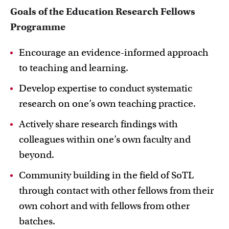
Goals of the Education Research Fellows
Programme
Encourage an evidence-informed approach
to teaching and learning.
Develop expertise to conduct systematic
research on one’s own teaching practice.
Actively share research findings with
colleagues within one’s own faculty and
beyond.
Community building in the field of SoTL
through contact with other fellows from their
own cohort and with fellows from other
batches.